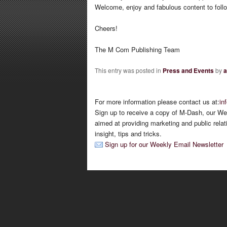
Welcome, enjoy and fabulous content to foll
Cheers!
The M Com Publishing Team
This entry was posted in
Press and Events
by
a
For more information please contact us at:
in
Sign up to receive a copy of M-Dash, our We
aimed at providing marketing and public relat
insight, tips and tricks.
Sign up for our Weekly Email Newsletter