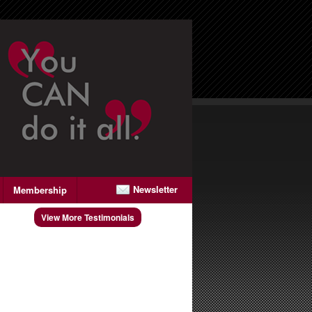
Newsletter
Membership
View More Testimonials