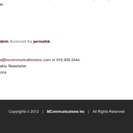
ow.
dmin
. Bookmark the
permalink
.
fo@mcommunicationsinc.com
or 916.939.3344.
ekly Newsletter
ions
Copyrights © 2012 |
MCommunications Inc
| All Rights Reserved