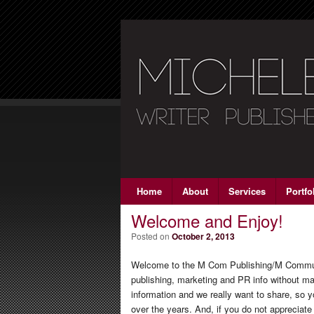
Main menu
Home
Skip to primary content
Skip to secondary content
About
Services
Portfo
Welcome and Enjoy!
Posted on
October 2, 2013
Welcome to the M Com Publishing/M Communic
publishing, marketing and PR info without m
information and we really want to share, so
over the years. And, if you do not appreciate