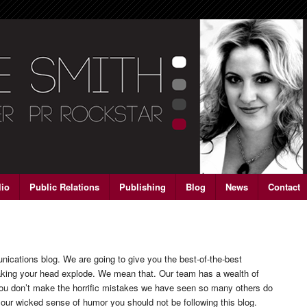
lio
Public Relations
Publishing
Blog
News
Contact
ations blog. We are going to give you the best-of-the-best
aking your head explode. We mean that. Our team has a wealth of
 you don’t make the horrific mistakes we have seen so many others do
 our wicked sense of humor you should not be following this blog.