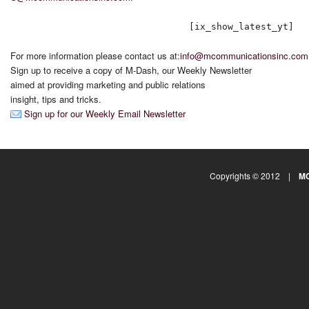
[ix_show_latest_yt]
For more information please contact us at:
info@mcommunicationsinc.com
Sign up to receive a copy of M-Dash, our Weekly Newsletter
aimed at providing marketing and public relations
insight, tips and tricks.
Sign up for our Weekly Email Newsletter
Copyrights © 2012 |
MC