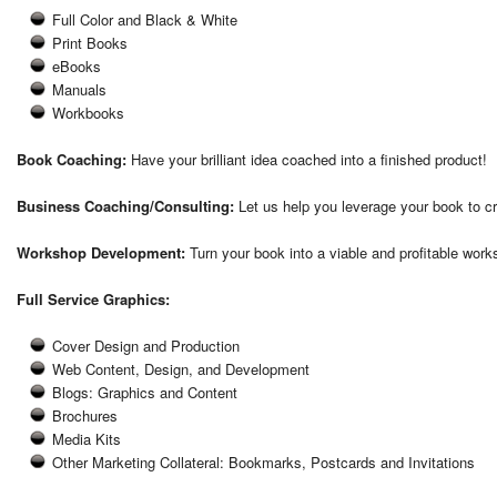
Full Color and Black & White
Print Books
eBooks
Manuals
Workbooks
Book Coaching:
Have your brilliant idea coached into a finished product!
Business Coaching/Consulting:
Let us help you leverage your book to c
Workshop Development:
Turn your book into a viable and profitable work
Full Service Graphics:
Cover Design and Production
Web Content, Design, and Development
Blogs: Graphics and Content
Brochures
Media Kits
Other Marketing Collateral: Bookmarks, Postcards and Invitations