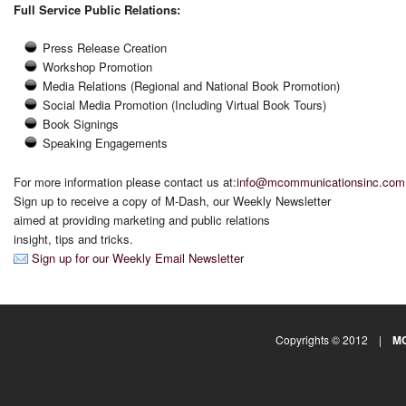
Full Service Public Relations:
Press Release Creation
Workshop Promotion
Media Relations (Regional and National Book Promotion)
Social Media Promotion (Including Virtual Book Tours)
Book Signings
Speaking Engagements
For more information please contact us at:
info@mcommunicationsinc.com
Sign up to receive a copy of M-Dash, our Weekly Newsletter
aimed at providing marketing and public relations
insight, tips and tricks.
Sign up for our Weekly Email Newsletter
Copyrights © 2012 |
MC