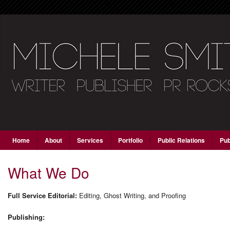
Main menu
Skip to primary content
Skip to secondary content
Home
About
Services
Portfolio
Public Relations
Pub
What We Do
Full Service Editorial:
Editing, Ghost Writing, and Proofing
Publishing: