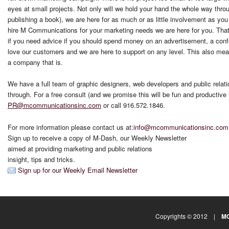
eyes at small projects. Not only will we hold your hand the whole way thro
publishing a book), we are here for as much or as little involvement as yo
hire M Communications for your marketing needs we are here for you. That m
if you need advice if you should spend money on an advertisement, a con
love our customers and we are here to support on any level. This also means
a company that is.
We have a full team of graphic designers, web developers and public relati
through. For a free consult (and we promise this will be fun and productive 
PR
@mcommunicationsinc.com
or call 916.572.1846.
For more information please contact us at:
info@mcommunicationsinc.com
Sign up to receive a copy of M-Dash, our Weekly Newsletter
aimed at providing marketing and public relations
insight, tips and tricks.
Sign up for our Weekly Email Newsletter
Copyrights © 2012 |
MC